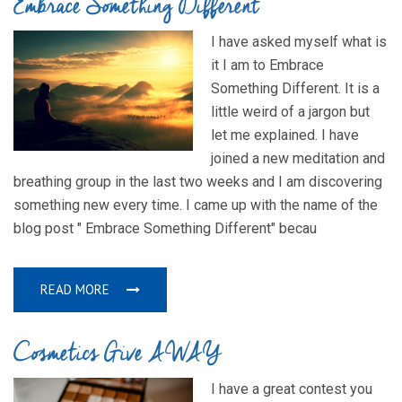
Embrace Something Different
I have asked myself what is
it I am to Embrace
Something Different. It is a
little weird of a jargon but
let me explained. I have
joined a new meditation and
breathing group in the last two weeks and I am discovering
something new every time. I came up with the name of the
blog post " Embrace Something Different" becau
READ MORE
Cosmetics Give AWAY
I have a great contest you