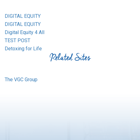
DIGITAL EQUITY
DIGITAL EQUITY
Digital Equity 4 All
TEST POST
Detoxing for Life
Related Sites
The VGC Group