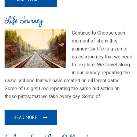
Life Journey
Continue to Choose each
moment of life in this
journey Our life is given to
us as a journey that we need
to explore. We travel along
in our journey, repeating the
same actions that we have created on different paths.
Some of us get tired repeating the same old action on
these paths; that we take every day. Some of
READ MORE