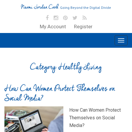
Naomi Jordan Cook
Going Beyond the Digital Divide
My Account
Register
Category:
Healthy Living
How Can Women Protect Themselves on
Social Media?
How Can Women Protect
Themselves on Social
Media?