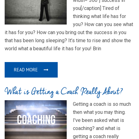
width="300"] success in
you[/caption] Tired of
thinking what life has for
you? How can you see what
it has for you? How can you bring out the success in you
that has been long sleeping? It’s time to rise and show the
world what a beautiful life it has for you! Brin
READ MORE
What is Getting a Coach Really About?
Getting a coach is so much
then what you may thing.
I've been asked what is
coaching? and what is
getting a coach really