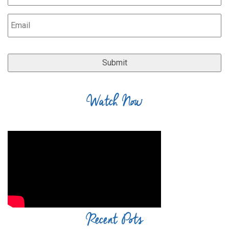
Watch Now
Recent Pots