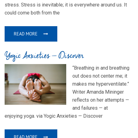
stress. Stress is inevitable; it is everywhere around us. It
could come both from the
READ MORE
Yogic Anxieties — Discover
“Breathing in and breathing
out does not center me; it
makes me hyperventilate.”
Writer Amanda Mininger
reflects on her attempts —
and failures — at
enjoying yoga. via Yogic Anxieties — Discover
READ MORE