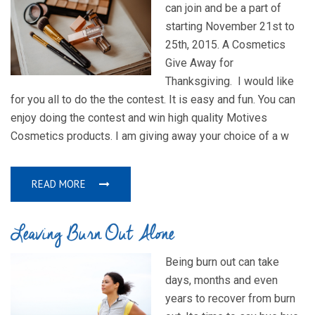
can join and be a part of
starting November 21st to
25th, 2015. A Cosmetics
Give Away for
Thanksgiving. I would like
for you all to do the the contest. It is easy and fun. You can
enjoy doing the contest and win high quality Motives
Cosmetics products. I am giving away your choice of a w
READ MORE
Leaving Burn Out Alone
Being burn out can take
days, months and even
years to recover from burn