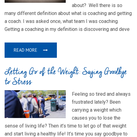
about? Well there is so
many different definition about what is coaching and getting
a coach. I was asked once, what team I was coaching.
Getting a coaching in my definition is discovering and deve
READ MORE
Letting Go of the Weight: Saying Goodbye
to Stress
Feeling so tired and always
frustrated lately? Been
carrying a weight which
causes you to lose the
sense of living life? Then it’s time to let go of that weight
and start living a healthy life! It’s time you say goodbye to