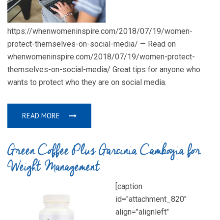
https://whenwomeninspire.com/2018/07/19/women-
protect-themselves-on-social-media/ — Read on
whenwomeninspire.com/2018/07/19/women-protect-
themselves-on-social-media/ Great tips for anyone who
wants to protect who they are on social media.
READ MORE
Green Coffee Plus Garcinia Cambogia for
Weight Management
[caption
id="attachment_820"
align="alignleft"