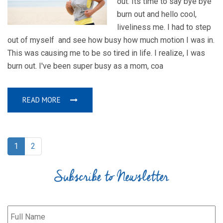
out. Its time to say bye bye
burn out and hello cool,
liveliness me. I had to step
out of myself and see how busy how much motion I was in.
This was causing me to be so tired in life. I realize, I was
burn out. I've been super busy as a mom, coa
READ MORE
1
2
Subscribe to Newsletter