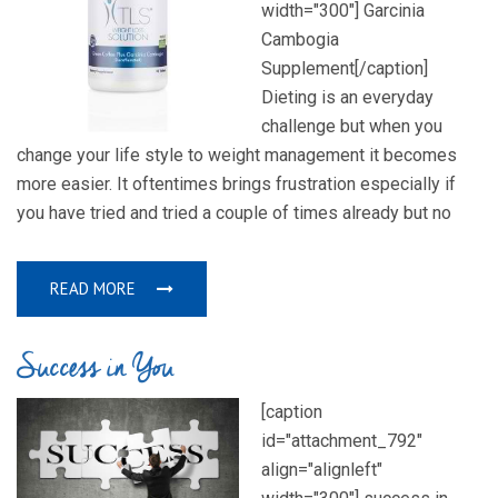
width="300"] Garcinia
Cambogia
Supplement[/caption]
Dieting is an everyday
challenge but when you
change your life style to weight management it becomes
more easier. It oftentimes brings frustration especially if
you have tried and tried a couple of times already but no
READ MORE
Success in You
[caption
id="attachment_792"
align="alignleft"