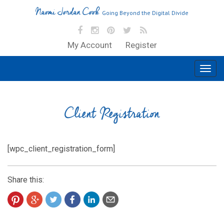
Naomi Jordan Cook
Going Beyond the Digital Divide
My Account
Register
Client Registration
[wpc_client_registration_form]
Share this: