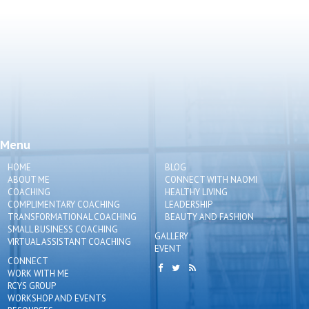
Menu
HOME
BLOG
ABOUT ME
CONNECT WITH NAOMI
COACHING
HEALTHY LIVING
COMPLIMENTARY COACHING
LEADERSHIP
TRANSFORMATIONAL COACHING
BEAUTY AND FASHION
SMALL BUSINESS COACHING
GALLERY
VIRTUAL ASSISTANT COACHING
EVENT
CONNECT
WORK WITH ME
RCYS GROUP
WORKSHOP AND EVENTS