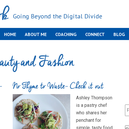
ok
Going Beyond the Digital Divide
HOME
ABOUT ME
COACHING
CONNECT
BLOG
auty and Fashion
-
No Thyme to Waste- Check it out
Ashley Thompson
is a pastry chef
who shares her
penchant for
simple, tasty food