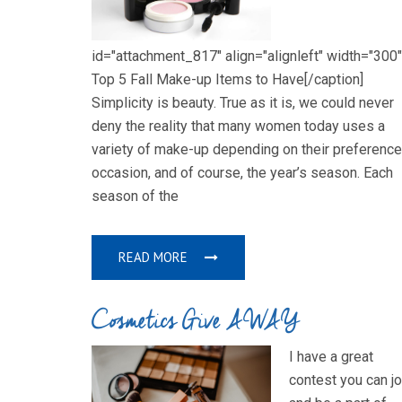
id="attachment_817" align="alignleft" width="300"
Top 5 Fall Make-up Items to Have[/caption]
Simplicity is beauty. True as it is, we could never
deny the reality that many women today uses a
variety of make-up depending on their preference
occasion, and of course, the year’s season. Each
season of the
READ MORE
Cosmetics Give AWAY
I have a great
contest you can jo