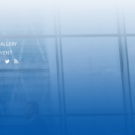
GALLERY
EVENT