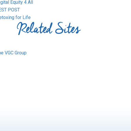
gital Equity 4 All
EST POST
toxing for Life
Related Sites
he VGC Group