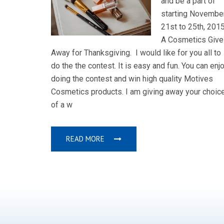
and be a part of
starting Novembe
21st to 25th, 2015
A Cosmetics Give
Away for Thanksgiving. I would like for you all to
do the the contest. It is easy and fun. You can enj
doing the contest and win high quality Motives
Cosmetics products. I am giving away your choic
of a w
READ MORE