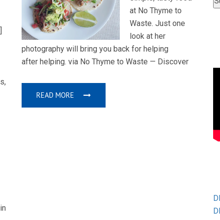
at No Thyme to
Waste. Just one
]
look at her
photography will bring you back for helping
after helping. via No Thyme to Waste — Discover
s,
READ MORE
D
in
D