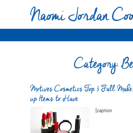
Naomi Jordan Co
Category:
Be
Motives Cosmetics Top 5 Fall Make
up Items to Have
[caption