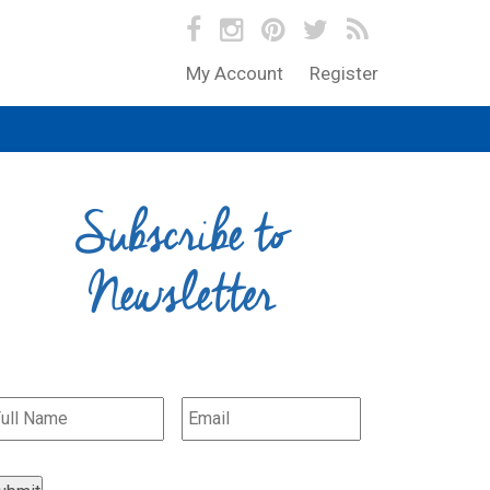
My Account
Register
Subscribe to
Newsletter