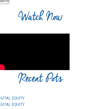
Watch Now
Recent Pots
IGITAL EQUITY
IGITAL EQUITY