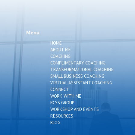
Menu
HOME
ABOUT ME
COACHING
COMPLIMENTARY COACHING
TRANSFORMATIONAL COACHING
SMALL BUSINESS COACHING
VIRTUAL ASSISTANT COACHING
CONNECT
WORK WITH ME
RCYS GROUP
WORKSHOP AND EVENTS
RESOURCES
BLOG