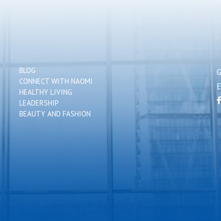
BLOG
CONNECT WITH NAOMI
HEALTHY LIVING
LEADERSHIP
BEAUTY AND FASHION